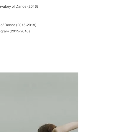
rvatory of Dance (2016)
y of Dance (2015-2018)
ogram
(2015-2016)