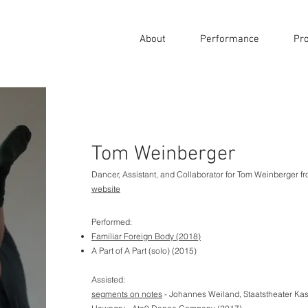
About
Performance
Pro
Tom Weinberger
Dancer, Assistant, and Collaborator for Tom Weinberger 
website
Performed:
Familiar Foreign Body
(2018)
A Part of A Part (solo) (2015)
Assisted:
segments on notes
- Johannes Weiland, Staatstheater Kas