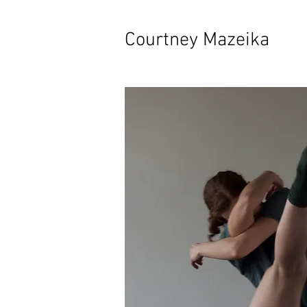
Courtney Mazeika