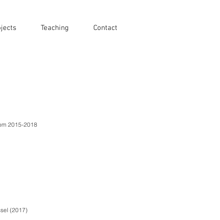
jects
Teaching
Contact
from 2015-2018
sel (2017)