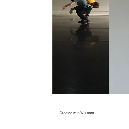
Created with
Wix.com